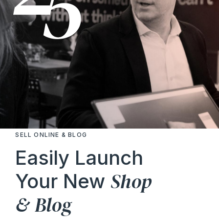
SELL ONLINE & BLOG
Easily Launch
Shop
Your New
&
Blog