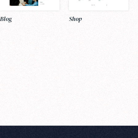
Blog
Shop