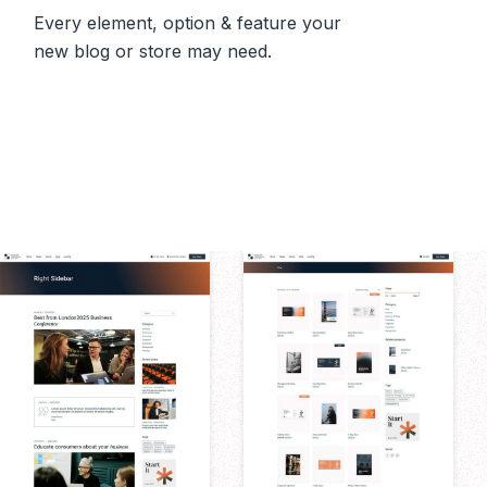
Every element, option & feature your
new blog or store may need.