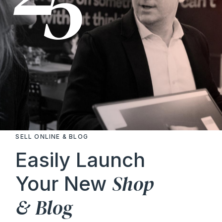
SELL ONLINE & BLOG
Easily Launch
Shop
Your New
&
Blog