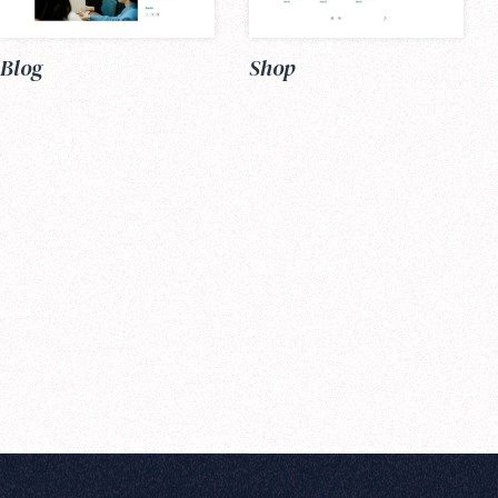
Blog
Shop