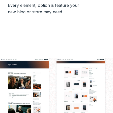
Every element, option & feature your
new blog or store may need.