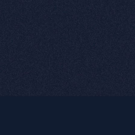
Purchase theme
Truly
Matters