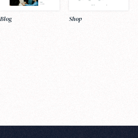
Blog
Shop