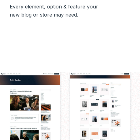
Every element, option & feature your
new blog or store may need.