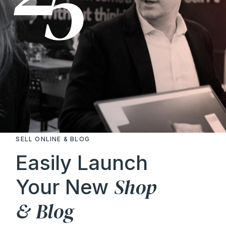
SELL ONLINE & BLOG
Easily Launch
Shop
Your New
&
Blog