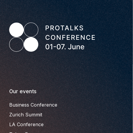
Our events
Business Conference
Zurich Summit
LA Conference