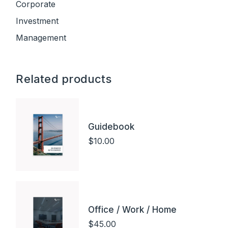
Corporate
Investment
Management
Related products
Guidebook
$
10.00
Office / Work / Home
$
45.00