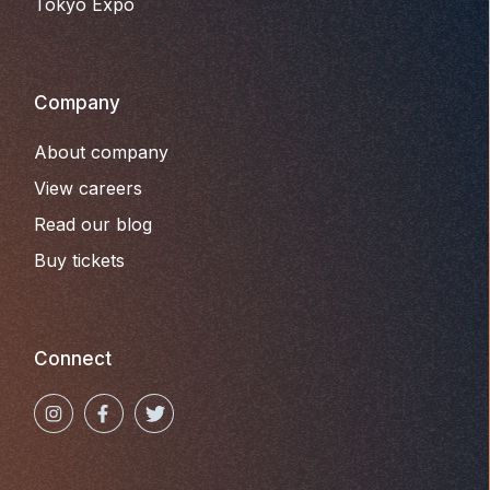
Tokyo Expo
Company
About company
View careers
Read our blog
Buy tickets
Connect