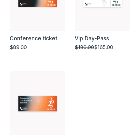
Conference ticket
Vip Day-Pass
$
89.00
$
180.00
$
165.00
Add to cart
Add to cart
Original
Current
price
price
was:
is:
$180.00.
$165.00.