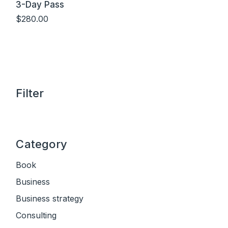
3-Day Pass
$
280.00
Add to cart
Filter
Category
Book
Business
Business strategy
Consulting