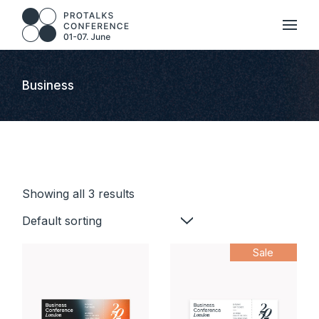
Skip
to
the
content
Business
Showing all 3 results
Default sorting
Sale