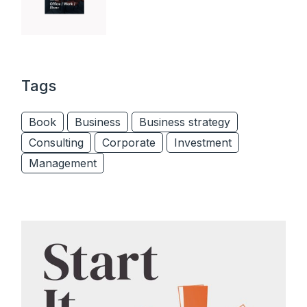
Tags
Book
Business
Business strategy
Consulting
Corporate
Investment
Management