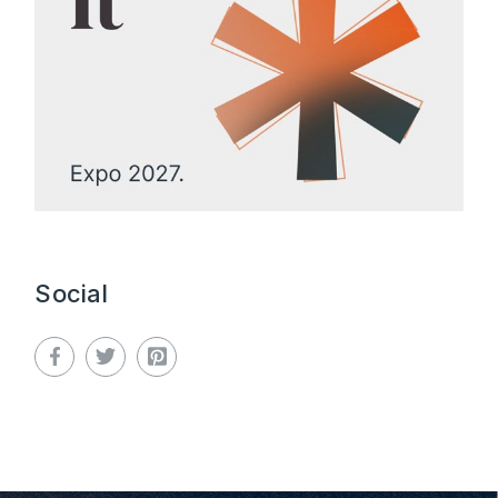
Social