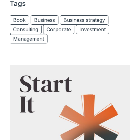
Tags
Book
Business
Business strategy
Consulting
Corporate
Investment
Management