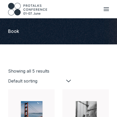
Skip
to
the
content
Book
Showing all 5 results
Default sorting