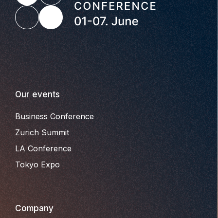
Our events
Business Conference
Zurich Summit
LA Conference
Tokyo Expo
Company