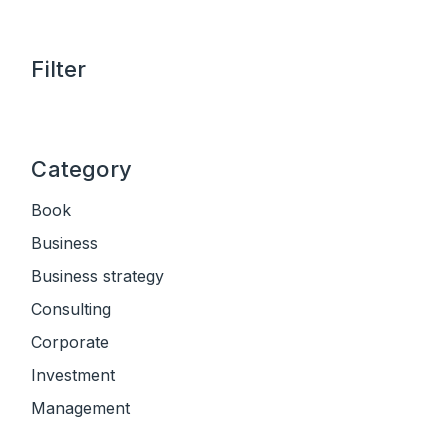
Filter
Category
Book
Business
Business strategy
Consulting
Corporate
Investment
Management