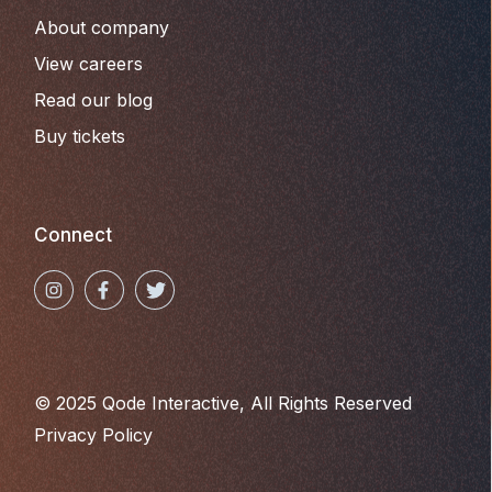
About company
View careers
Read our blog
Buy tickets
Connect
© 2025
Qode Interactive
, All Rights Reserved
Privacy Policy