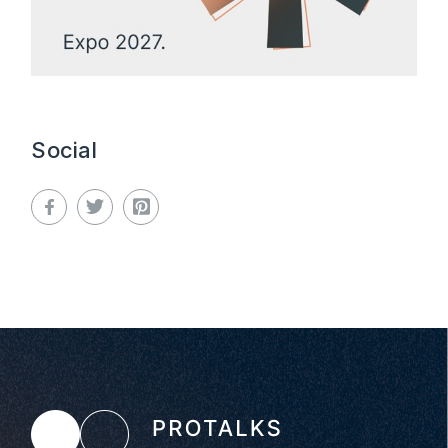
Social