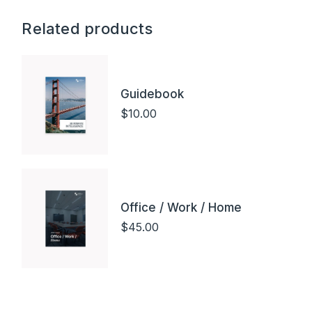
Related products
Guidebook
$
10.00
Office / Work / Home
$
45.00