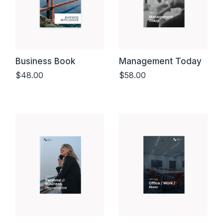
Business Book
Management Today
$
48.00
$
58.00
Add to cart
Add to cart