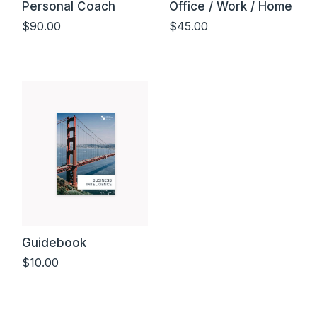
Personal Coach
Office / Work / Home
$
90.00
$
45.00
Add to cart
Add to cart
Guidebook
$
10.00
Add to cart