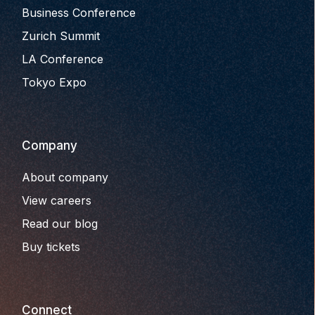
Business Conference
Zurich Summit
LA Conference
Tokyo Expo
Company
About company
View careers
Read our blog
Buy tickets
Connect