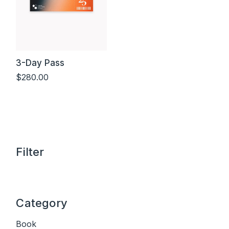
3-Day Pass
$
280.00
Add to cart
Filter
Category
Book