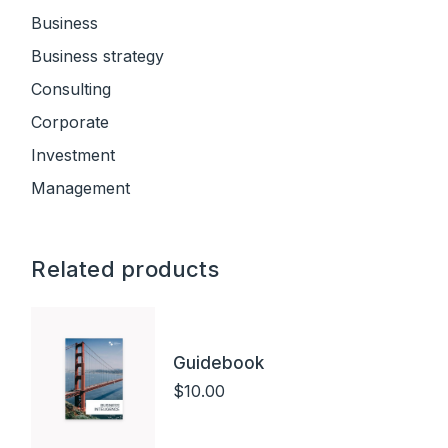
Business
Business strategy
Consulting
Corporate
Investment
Management
Related products
Guidebook
$
10.00