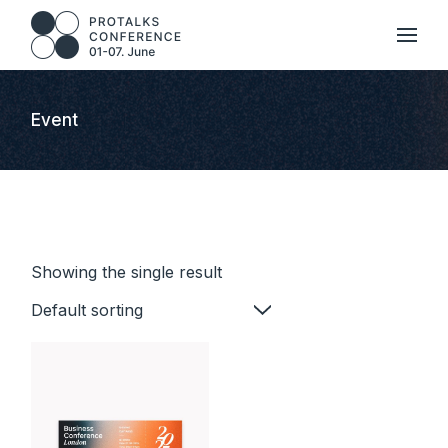
Skip
to
the
content
Event
Showing the single result
Default sorting