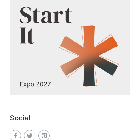
Social