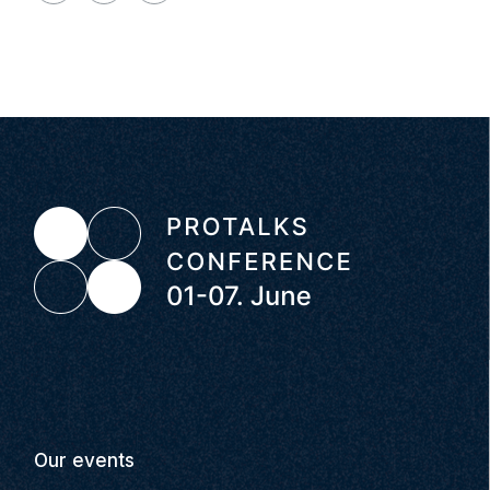
Our events