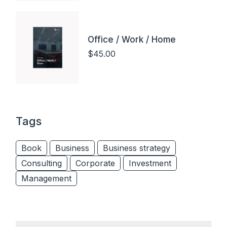
Office / Work / Home
$
45.00
Tags
Book
Business
Business strategy
Consulting
Corporate
Investment
Management