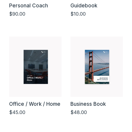
Personal Coach
Guidebook
$
90.00
$
10.00
Add to cart
Add to cart
Office / Work / Home
Business Book
$
45.00
$
48.00
Add to cart
Add to cart