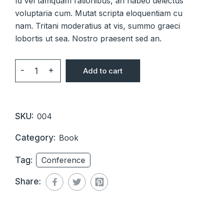
Id vel tamquam rationibus, an habeo delectus
voluptaria cum. Mutat scripta eloquentiam cu
nam. Tritani moderatius at vis, summo graeci
lobortis ut sea. Nostro praesent sed an.
-
+
Add to cart
Management Today quantity
SKU:
004
Category:
Book
Tag:
Conference
Share: