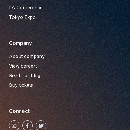
LA Conference
Tokyo Expo
Company
About company
View careers
Read our blog
Buy tickets
Connect