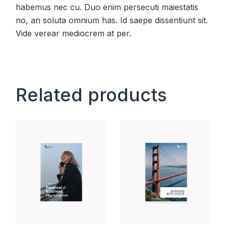
habemus nec cu. Duo enim persecuti maiestatis
no, an soluta omnium has. Id saepe dissentiunt sit.
Vide verear mediocrem at per.
Related products