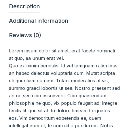
Description
Additional information
Reviews (0)
Lorem ipsum dolor sit amet, erat facete nominati
at quo, ea unum erat vel.
Quo ex minim periculis. Id vel tamquam rationibus,
an habeo delectus voluptaria cum. Mutat scripta
eloquentiam cu nam. Tritani moderatius at vis,
summo graeci lobortis ut sea. Nostro praesent sed
an no sed cibo assueverit. Cibo quaerendum
philosophia ne quo, vix populo feugait ad, integre
facilis tibique sit at. In dolore timeam torquatos
eos. Vim democritum expetendis ea, quem
intellegat eum ut, te cum cibo ponderum. Nobis