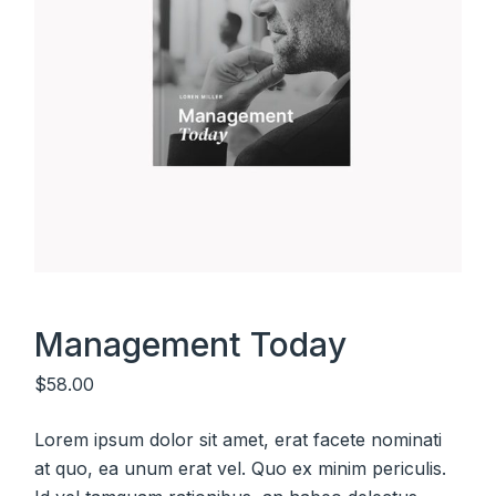
Management Today
$
58.00
Lorem ipsum dolor sit amet, erat facete nominati
at quo, ea unum erat vel. Quo ex minim periculis.