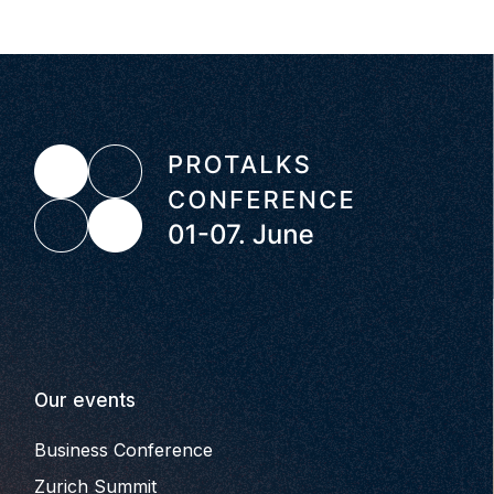
Our events
Business Conference
Zurich Summit